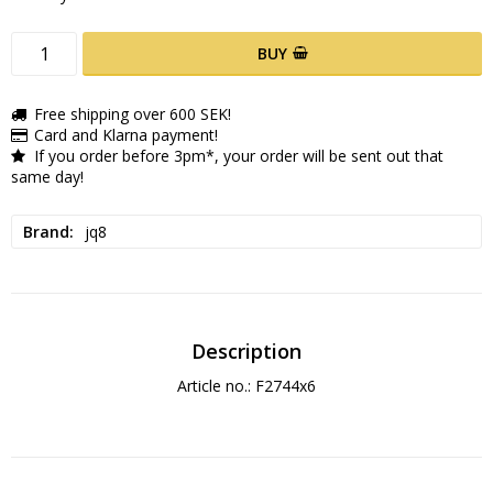
BUY
Free shipping over 600 SEK!
Card and Klarna payment!
If you order before 3pm*, your order will be sent out that
same day!
Brand
jq8
Description
Article no.: F2744x6