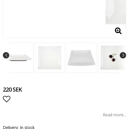
220 SEK
Add to list of favorites
Read more...
Delivery:
In stock