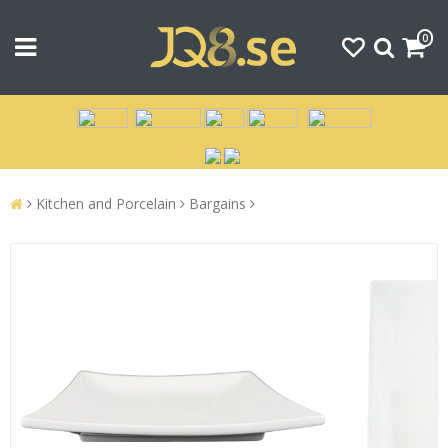
0
Kitchen and Porcelain
Bargains