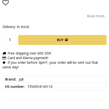
Add to list of favorites
Read more...
Delivery:
In stock
BUY
Free shipping over 600 SEK!
Card and Klarna payment!
If you order before 3pm*, your order will be sent out that
same day!
Brand
jq8
HS number
7350054143110