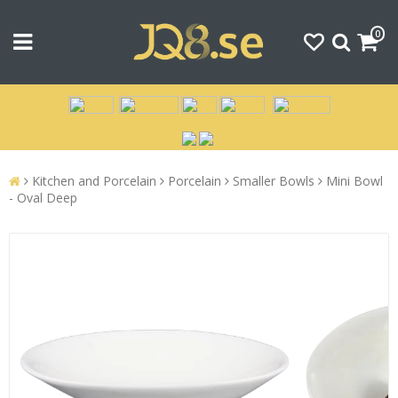
0
Kitchen and Porcelain
Porcelain
Smaller Bowls
Mini Bowl
- Oval Deep