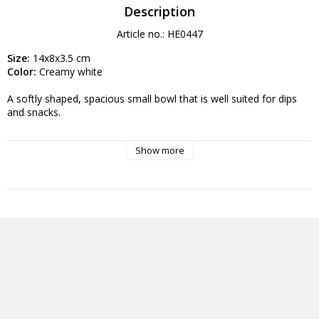
Description
Article no.: HE0447
Size:
 14x8x3.5 cm
Color:
 Creamy white
A softly shaped, spacious small bowl that is well suited for dips 
and snacks.
These porcelain can be used in the home and for professional 
Show more
purposes, for example in the hotel and restaurant industry. Can 
be machine washed and used in a microwave. They are lead and 
cadmium free and can withstand a lot of use and high 
temperatures.
Advanced features:
Dimensions: 14 x 8 x 3.5 cm
Material: Ceramic
Color: Creamy white
Weight: 112 g
Categories: kitchen utensils & table setting, restaurant crockery, 
kitchen interior, plate, dinner plate, deep plates, plates, platters, 