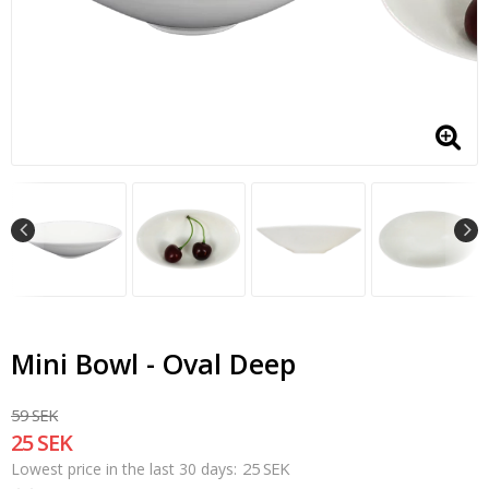
Mini Bowl - Oval Deep
59 SEK
25 SEK
25 SEK
Lowest price in the last 30 days